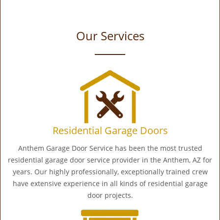
Our Services
Residential Garage Doors
Anthem Garage Door Service has been the most trusted
residential garage door service provider in the Anthem, AZ for
years. Our highly professionally, exceptionally trained crew
have extensive experience in all kinds of residential garage
door projects.