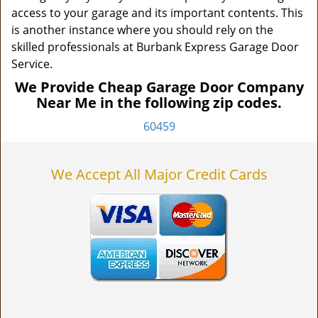
access to your garage and its important contents. This
is another instance where you should rely on the
skilled professionals at Burbank Express Garage Door
Service.
We Provide Cheap Garage Door Company
Near Me in the following zip codes.
60459
We Accept All Major Credit Cards