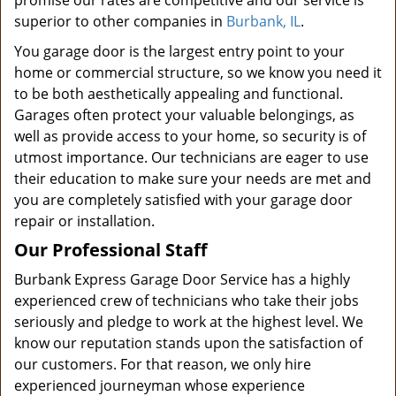
promise our rates are competitive and our service is
superior to other companies in
Burbank, IL
.
You garage door is the largest entry point to your
home or commercial structure, so we know you need it
to be both aesthetically appealing and functional.
Garages often protect your valuable belongings, as
well as provide access to your home, so security is of
utmost importance. Our technicians are eager to use
their education to make sure your needs are met and
you are completely satisfied with your garage door
repair or installation.
Our Professional Staff
Burbank Express Garage Door Service has a highly
experienced crew of technicians who take their jobs
seriously and pledge to work at the highest level. We
know our reputation stands upon the satisfaction of
our customers. For that reason, we only hire
experienced journeyman whose experience