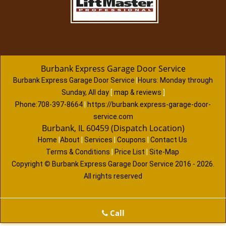
Burbank Express Garage Door Service
Burbank Express Garage Door Service
|
Hours:
Monday through
Sunday, All day
[
map & reviews
]
Phone:
708-397-8664
|
https://burbank.express-garage-door-
service.com
Burbank, IL 60459 (Dispatch Location)
Home
|
About
|
Services
|
Coupons
|
Contact Us
Terms & Conditions
|
Price List
|
Site-Map
Copyright
©
Burbank Express Garage Door Service 2016 - 2026.
All rights reserved
Call