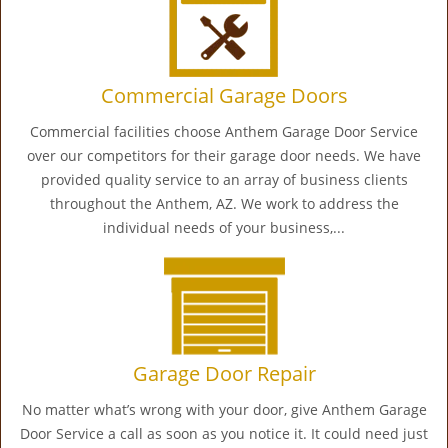
Commercial Garage Doors
Commercial facilities choose Anthem Garage Door Service
over our competitors for their garage door needs. We have
provided quality service to an array of business clients
throughout the Anthem, AZ. We work to address the
individual needs of your business,...
Garage Door Repair
No matter what’s wrong with your door, give Anthem Garage
Door Service a call as soon as you notice it. It could need just