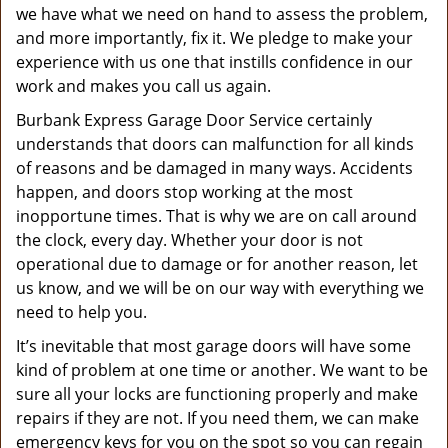
we have what we need on hand to assess the problem,
and more importantly, fix it. We pledge to make your
experience with us one that instills confidence in our
work and makes you call us again.
Burbank Express Garage Door Service certainly
understands that doors can malfunction for all kinds
of reasons and be damaged in many ways. Accidents
happen, and doors stop working at the most
inopportune times. That is why we are on call around
the clock, every day. Whether your door is not
operational due to damage or for another reason, let
us know, and we will be on our way with everything we
need to help you.
It’s inevitable that most garage doors will have some
kind of problem at one time or another. We want to be
sure all your locks are functioning properly and make
repairs if they are not. If you need them, we can make
emergency keys for you on the spot so you can regain