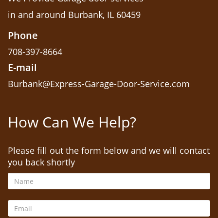
in and around Burbank, IL 60459
Phone
708-397-8664
E-mail
Burbank@Express-Garage-Door-Service.com
How Can We Help?
Please fill out the form below and we will contact
you back shortly