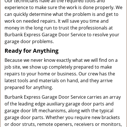
Our technicians have all the required tools and
experience to make sure the work is done properly. We
can quickly determine what the problem is and get to
work on needed repairs. It will save you time and
money in the long run to trust the professionals at
Burbank Express Garage Door Service to resolve your
garage door problems.
Ready for Anything
Because we never know exactly what we will find on a
job site, we show up completely prepared to make
repairs to your home or business. Our crew has the
latest tools and materials on hand, and they arrive
prepared for anything.
Burbank Express Garage Door Service carries an array
of the leading edge auxiliary garage door parts and
garage door lift mechanisms, along with the typical
garage door parts. Whether you require new brackets
or door struts, remote openers, receivers or monitors,