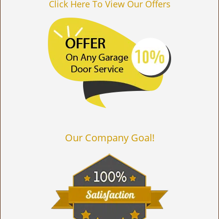
Click Here To View Our Offers
Our Company Goal!