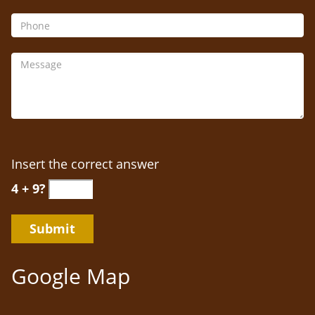
Insert the correct answer
4 + 9?
Google Map