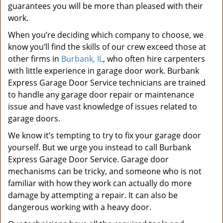
guarantees you will be more than pleased with their
work.
When you’re deciding which company to choose, we
know you’ll find the skills of our crew exceed those at
other firms in
Burbank, IL
, who often hire carpenters
with little experience in garage door work. Burbank
Express Garage Door Service technicians are trained
to handle any garage door repair or maintenance
issue and have vast knowledge of issues related to
garage doors.
We know it’s tempting to try to fix your garage door
yourself. But we urge you instead to call Burbank
Express Garage Door Service. Garage door
mechanisms can be tricky, and someone who is not
familiar with how they work can actually do more
damage by attempting a repair. It can also be
dangerous working with a heavy door.