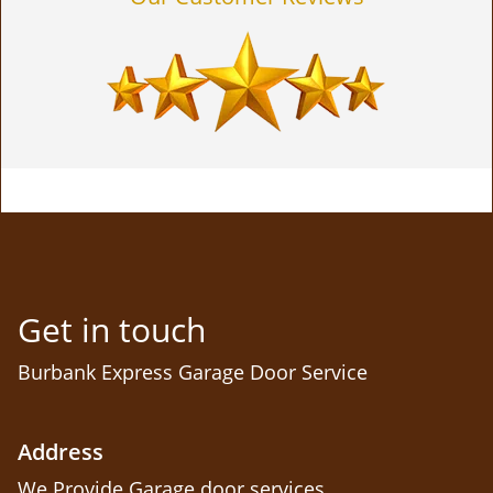
Get in touch
Burbank Express Garage Door Service
Address
We Provide Garage door services