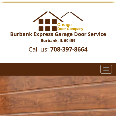
Burbank Express Garage Door Service
Burbank, IL 60459
Call us:
708-397-8664
T
o
g
g
l
e
n
a
v