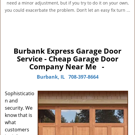
need a minor adjustment, but if you try to do it on your own,
you could exacerbate the problem. Don’t let an easy fix turn ...
Burbank Express Garage Door
Service - Cheap Garage Door
Company Near Me -
Burbank, IL
708-397-8664
Sophisticatio
n and
security. We
know that is
what
customers