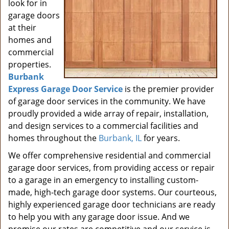
look for in
garage doors
at their
homes and
commercial
properties.
Burbank
Express Garage Door Service
is the premier provider
of garage door services in the community. We have
proudly provided a wide array of repair, installation,
and design services to a commercial facilities and
homes throughout the
Burbank, IL
for years.
We offer comprehensive residential and commercial
garage door services, from providing access or repair
to a garage in an emergency to installing custom-
made, high-tech garage door systems. Our courteous,
highly experienced garage door technicians are ready
to help you with any garage door issue. And we