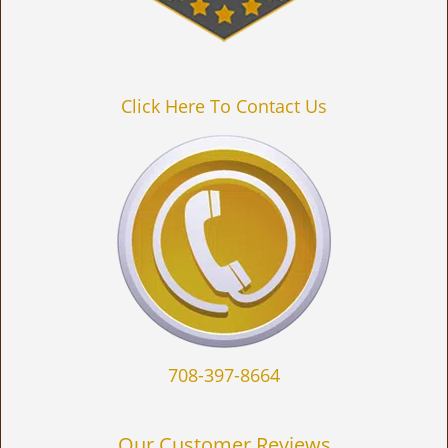
Click Here To Contact Us
708-397-8664
Our Customer Reviews