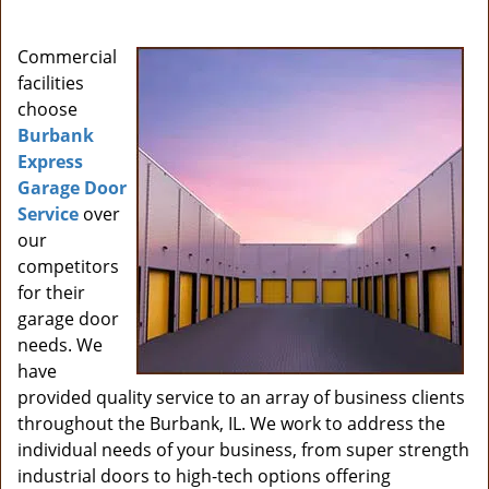
i
g
Commercial
a
facilities
t
choose
i
Burbank
o
Express
n
Garage Door
Service
over
our
competitors
for their
garage door
needs. We
have
provided quality service to an array of business clients
throughout the Burbank, IL. We work to address the
individual needs of your business, from super strength
industrial doors to high-tech options offering