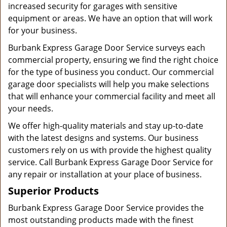
increased security for garages with sensitive
equipment or areas. We have an option that will work
for your business.
Burbank Express Garage Door Service surveys each
commercial property, ensuring we find the right choice
for the type of business you conduct. Our commercial
garage door specialists will help you make selections
that will enhance your commercial facility and meet all
your needs.
We offer high-quality materials and stay up-to-date
with the latest designs and systems. Our business
customers rely on us with provide the highest quality
service. Call Burbank Express Garage Door Service for
any repair or installation at your place of business.
Superior Products
Burbank Express Garage Door Service provides the
most outstanding products made with the finest