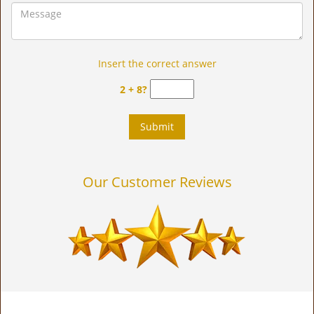
Insert the correct answer
2 + 8?
Our Customer Reviews