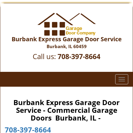
Burbank Express Garage Door Service
Burbank, IL 60459
Call us:
708-397-8664
T
o
g
g
Burbank Express Garage Door
l
Service - Commercial Garage
e
Doors Burbank, IL -
n
a
708-397-8664
v