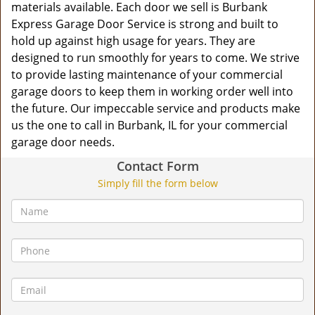
materials available. Each door we sell is Burbank
Express Garage Door Service is strong and built to
hold up against high usage for years. They are
designed to run smoothly for years to come. We strive
to provide lasting maintenance of your commercial
garage doors to keep them in working order well into
the future. Our impeccable service and products make
us the one to call in Burbank, IL for your commercial
garage door needs.
Contact Form
Simply fill the form below