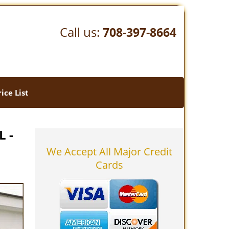
Call us:
708-397-8664
rice List
L -
We Accept All Major Credit
Cards