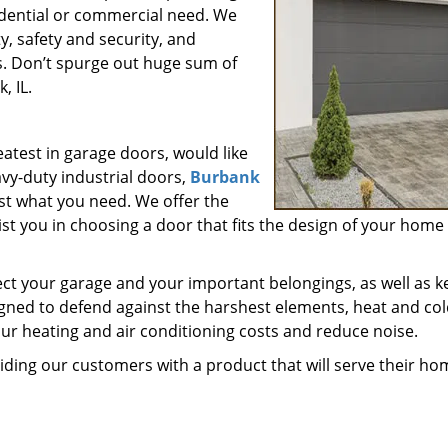
sidential or commercial need. We
y, safety and security, and
s. Don’t spurge out huge sum of
, IL.
eatest in garage doors, would like
avy-duty industrial doors,
Burbank
ust what you need. We offer the
st you in choosing a door that fits the design of your home
ect your garage and your important belongings, as well as k
gned to defend against the harshest elements, heat and col
our heating and air conditioning costs and reduce noise.
oviding our customers with a product that will serve their ho