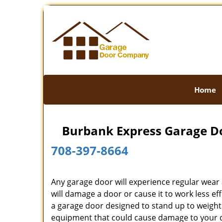
Home
Burbank Express Garage Do
708-397-8664
Any garage door will experience regular wear
will damage a door or cause it to work less 
a garage door designed to stand up to weight 
equipment that could cause damage to your d