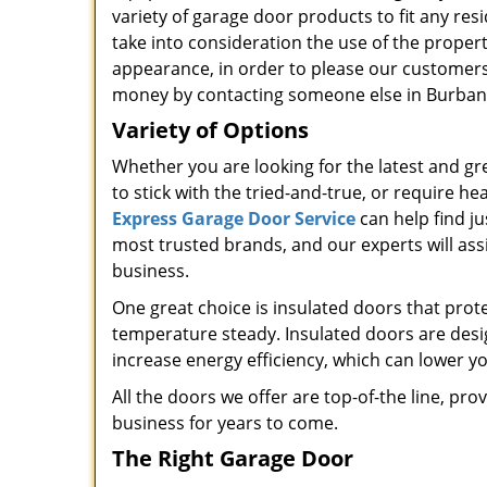
variety of garage door products to fit any re
take into consideration the use of the propert
appearance, in order to please our customer
money by contacting someone else in Burbank
Variety of Options
Whether you are looking for the latest and gr
to stick with the tried-and-true, or require he
Express Garage Door Service
can help find j
most trusted brands, and our experts will assi
business.
One great choice is insulated doors that prot
temperature steady. Insulated doors are desi
increase energy efficiency, which can lower y
All the doors we offer are top-of-the line, pr
business for years to come.
The Right Garage Door