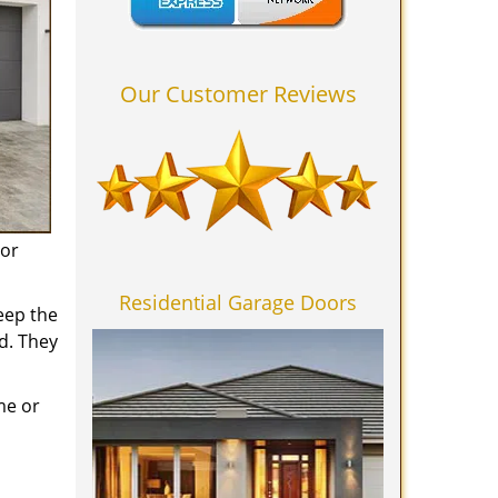
Our Customer Reviews
 or
Residential Garage Doors
eep the
d. They
me or