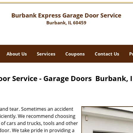
Burbank Express Garage Door Service
Burbank, IL 60459
About Us
Services
Coupons
Contact Us
P
or Service - Garage Doors Burbank, I
 and tear. Sometimes an accident
efficiently. We recommend choosing
of cars and trucks, tools and other
oor. We take pride in providing a