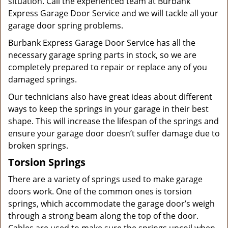
situation. Call the experienced team at Burbank
Express Garage Door Service and we will tackle all your
garage door spring problems.
Burbank Express Garage Door Service has all the
necessary garage spring parts in stock, so we are
completely prepared to repair or replace any of you
damaged springs.
Our technicians also have great ideas about different
ways to keep the springs in your garage in their best
shape. This will increase the lifespan of the springs and
ensure your garage door doesn’t suffer damage due to
broken springs.
Torsion Springs
There are a variety of springs used to make garage
doors work. One of the common ones is torsion
springs, which accommodate the garage door’s weigh
through a strong beam along the top of the door.