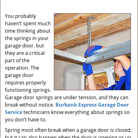
i
g
You probably
a
haven’t spent much
t
time thinking about
i
the springs in your
o
garage door, but
n
they are a critical
part of the
operation. The
garage door
requires properly
functioning springs.
Garage door springs are under tension, and they can
break without notice.
Burbank Express Garage Door
Service
technicians know everything about springs so
you don’t have to.
Spring most often break when a garage door is closed,
but it can also happen when the door is opening or up.