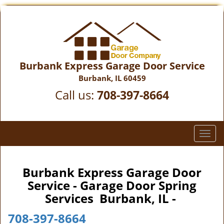
Burbank Express Garage Door Service
Burbank, IL 60459
Call us:
708-397-8664
T
o
g
g
Burbank Express Garage Door
l
Service - Garage Door Spring
e
Services Burbank, IL -
n
a
708-397-8664
v