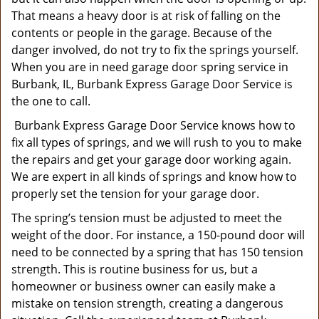
That means a heavy door is at risk of falling on the
contents or people in the garage. Because of the
danger involved, do not try to fix the springs yourself.
When you are in need garage door spring service in
Burbank, IL, Burbank Express Garage Door Service is
the one to call.
Burbank Express Garage Door Service knows how to
fix all types of springs, and we will rush to you to make
the repairs and get your garage door working again.
We are expert in all kinds of springs and know how to
properly set the tension for your garage door.
The spring’s tension must be adjusted to meet the
weight of the door. For instance, a 150-pound door will
need to be connected by a spring that has 150 tension
strength. This is routine business for us, but a
homeowner or business owner can easily make a
mistake on tension strength, creating a dangerous