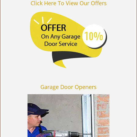
Click Here To View Our Offers
Garage Door Openers