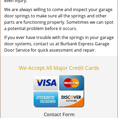
even injury.
We are always willing to come and inspect your garage
door springs to make sure all the springs and other
parts are functioning properly. Sometimes we can spot
a potential problem before it occurs.
If you ever have trouble with the springs in your garage
door systems, contact us at Burbank Express Garage
Door Service for quick assessment and repair.
We Accept All Major Credit Cards
Contact Form