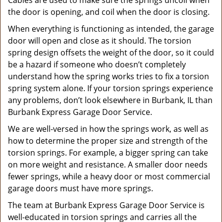
Cables are used to make sure the springs uncoil when
the door is opening, and coil when the door is closing.
When everything is functioning as intended, the garage
door will open and close as it should. The torsion
spring design offsets the weight of the door, so it could
be a hazard if someone who doesn’t completely
understand how the spring works tries to fix a torsion
spring system alone. If your torsion springs experience
any problems, don’t look elsewhere in Burbank, IL than
Burbank Express Garage Door Service.
We are well-versed in how the springs work, as well as
how to determine the proper size and strength of the
torsion springs. For example, a bigger spring can take
on more weight and resistance. A smaller door needs
fewer springs, while a heavy door or most commercial
garage doors must have more springs.
The team at Burbank Express Garage Door Service is
well-educated in torsion springs and carries all the