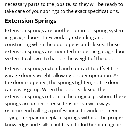
necessary parts to the jobsite, so they will be ready to
take care of your springs to the exact specifications.
Extension Springs
Extension springs are another common spring system
in garage doors. They work by extending and
constricting when the door opens and closes. These
extension springs are mounted inside the garage door
system to allow it to handle the weight of the door.
Extension springs extend and contract to offset the
garage door’s weight, allowing proper operation. As
the door is opened, the springs tighten, so the door
can easily go up. When the door is closed, the
extension springs return to the original position. These
springs are under intense tension, so we always
recommend calling a professional to work on them.
Trying to repair or replace springs without the proper
knowledge and skills could lead to further damage or