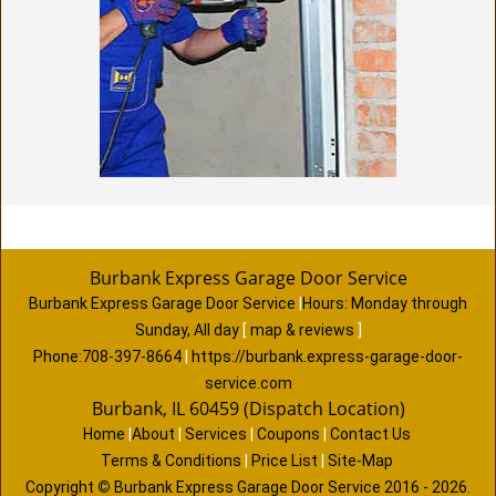
Burbank Express Garage Door Service
Burbank Express Garage Door Service
|
Hours:
Monday through
Sunday, All day
[
map & reviews
]
Phone:
708-397-8664
|
https://burbank.express-garage-door-
service.com
Burbank, IL 60459 (Dispatch Location)
Home
|
About
|
Services
|
Coupons
|
Contact Us
Terms & Conditions
|
Price List
|
Site-Map
Copyright
©
Burbank Express Garage Door Service 2016 - 2026.