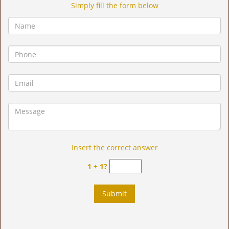
Simply fill the form below
Insert the correct answer
1 + 1?